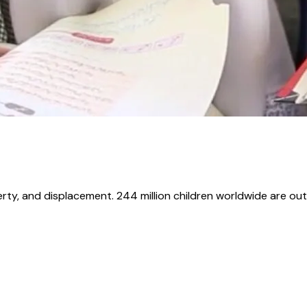
erty, and displacement. 244 million children worldwide are out