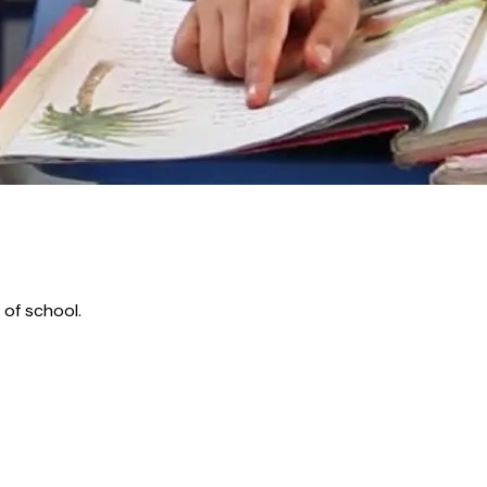
 of school.