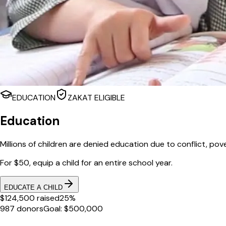
EDUCATION
ZAKAT ELIGIBLE
Education
Millions of children are denied education due to conflict, pov
For $50, equip a child for an entire school year.
EDUCATE A CHILD
$124,500 raised
25%
987 donors
Goal: $500,000