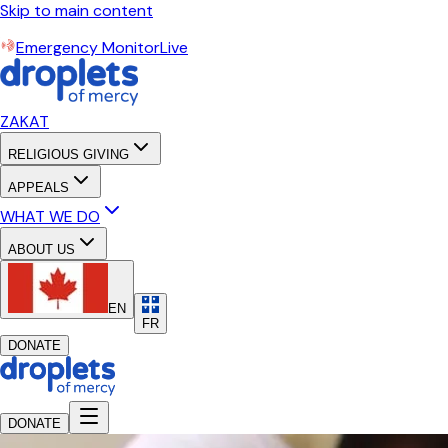
Skip to main content
Emergency Monitor
Live
ZAKAT
RELIGIOUS GIVING
APPEALS
WHAT WE DO
ABOUT US
EN
FR
DONATE
DONATE