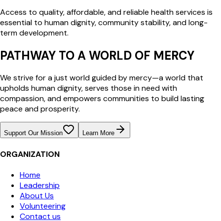
Access to quality, affordable, and reliable health services is
essential to human dignity, community stability, and long-
term development.
PATHWAY TO A WORLD OF MERCY
We strive for a just world guided by mercy—a world that
upholds human dignity, serves those in need with
compassion, and empowers communities to build lasting
peace and prosperity.
Support Our Mission
Learn More
ORGANIZATION
Home
Leadership
About Us
Volunteering
Contact us