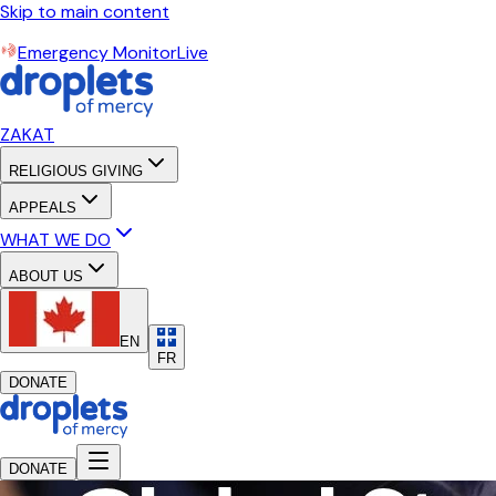
Skip to main content
Emergency Monitor
Live
ZAKAT
RELIGIOUS GIVING
APPEALS
WHAT WE DO
ABOUT US
EN
FR
DONATE
DONATE