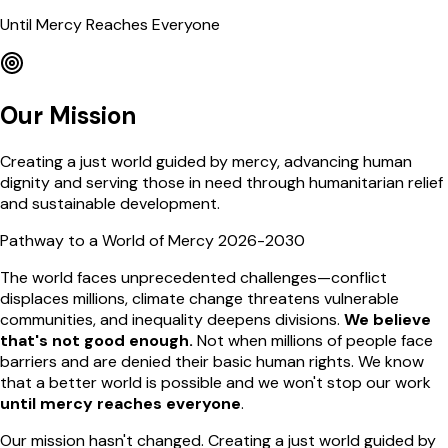
Until Mercy Reaches Everyone
Our Mission
Creating a just world guided by mercy, advancing human
dignity and serving those in need through humanitarian relief
and sustainable development.
Pathway to a World of Mercy 2026-2030
The world faces unprecedented challenges—conflict
displaces millions, climate change threatens vulnerable
communities, and inequality deepens divisions.
We believe
that's not good enough.
Not when millions of people face
barriers and are denied their basic human rights. We know
that a better world is possible and we won't stop our work
until mercy reaches everyone
.
Our mission hasn't changed. Creating a just world guided by