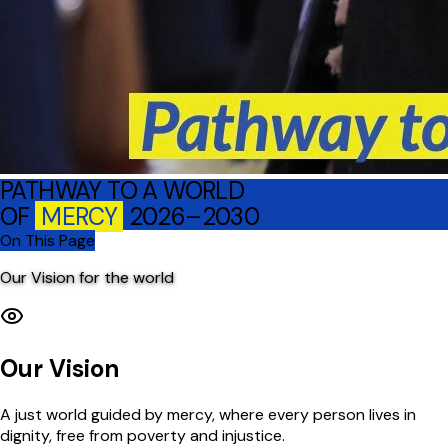
PATHWAY TO A WORLD
OF
MERCY
2026–2030
On This Page
Our Vision for the world
Our Vision
A just world guided by mercy, where every person lives in
dignity, free from poverty and injustice.