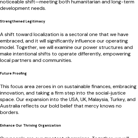
noticeable shift—meeting both humanitarian and long-term
development needs.
Strengthened Legitimacy
A shift toward localization is a sectoral one that we have
embraced, and it will significantly influence our operating
model. Together, we will examine our power structures and
make intentional shifts to operate differently, empowering
local partners and communities.
Future Proofing
This focus area zeroes in on sustainable finances, embracing
innovation, and taking a firm step into the social-justice
space. Our expansion into the USA, UK, Malaysia, Turkey, and
Australia reflects our bold belief that mercy knows no
borders.
Enhance Our Thriving Organization