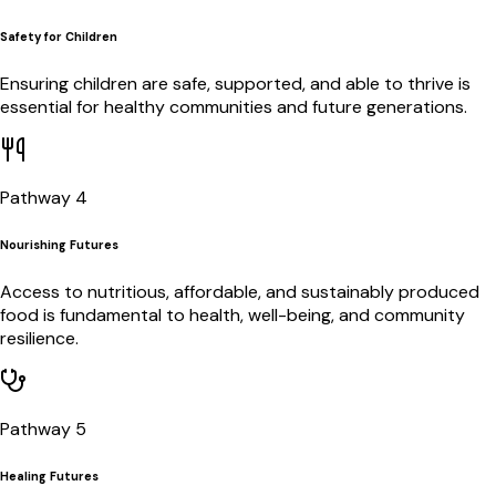
Safety for Children
Ensuring children are safe, supported, and able to thrive is
essential for healthy communities and future generations.
Pathway 4
Nourishing Futures
Access to nutritious, affordable, and sustainably produced
food is fundamental to health, well-being, and community
resilience.
Pathway 5
Healing Futures