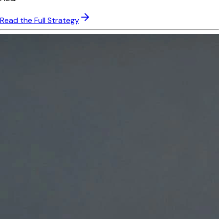
Read the Full Strategy