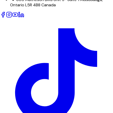
Ontario L5R 4B8 Canada