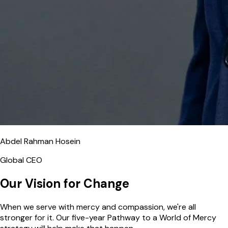
Abdel Rahman Hosein
Global CEO
Our Vision for Change
When we serve with mercy and compassion, we're all
stronger for it. Our five-year Pathway to a World of Mercy