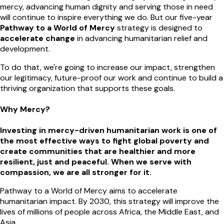
mercy, advancing human dignity and serving those in need
will continue to inspire everything we do. But our five-year
Pathway to a World of Mercy
strategy is designed to
accelerate change
in advancing humanitarian relief and
development.
To do that, we're going to increase our impact, strengthen
our legitimacy, future-proof our work and continue to build a
thriving organization that supports these goals.
Why Mercy?
Investing in mercy-driven humanitarian work is one of
the most effective ways to fight global poverty and
create communities that are healthier and more
resilient, just and peaceful. When we serve with
compassion, we are all stronger for it.
Pathway to a World of Mercy aims to accelerate
humanitarian impact. By 2030, this strategy will improve the
lives of millions of people across Africa, the Middle East, and
Asia.