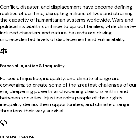
Conflict, disaster, and displacement have become defining
realities of our time, disrupting millions of lives and straining
the capacity of humanitarian systems worldwide. Wars and
political instability continue to uproot families, while climate-
induced disasters and natural hazards are driving
unprecedented levels of displacement and vulnerability.
Forces of Injustice & Inequality
Forces of injustice, inequality, and climate change are
converging to create some of the greatest challenges of our
era, deepening poverty and widening divisions within and
between societies. Injustice robs people of their rights,
inequality denies them opportunities, and climate change
threatens their very survival.
Climate Change