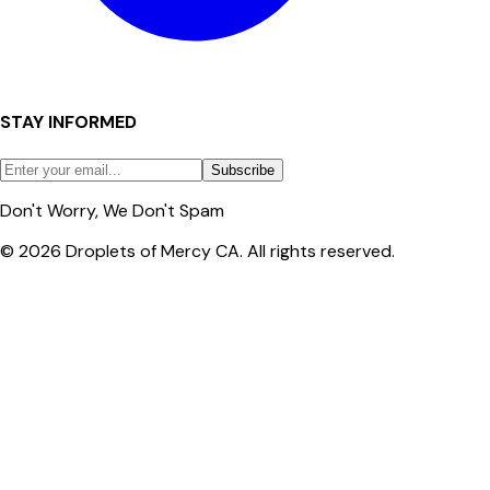
STAY INFORMED
Subscribe
Don't Worry, We Don't Spam
© 2026 Droplets of Mercy CA. All rights reserved.