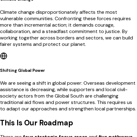
Climate change disproportionately affects the most
vulnerable communities. Confronting these forces requires
more than incremental action; it demands courage,
collaboration, and a steadfast commitment to justice. By
working together across borders and sectors, we can build
fairer systems and protect our planet.
Shifting Global Power
We are seeing a shift in global power: Overseas development
assistance is decreasing, while supporters and local civil-
society actors from the Global South are challenging
traditional aid flows and power structures. This requires us
to adapt our approaches and strengthen local partnerships.
This Is Our Roadmap
There are
four strategic focus areas
and
five pathways
.