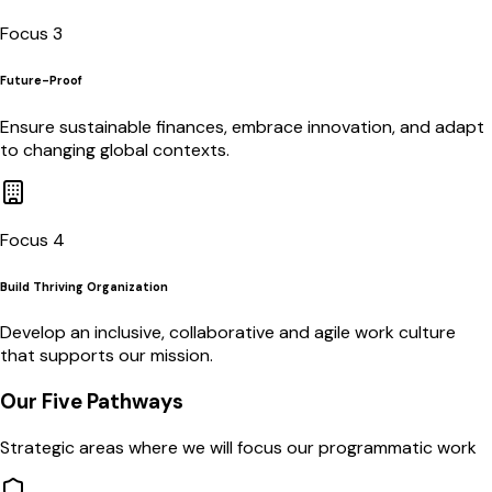
Focus 3
Future-Proof
Ensure sustainable finances, embrace innovation, and adapt
to changing global contexts.
Focus 4
Build Thriving Organization
Develop an inclusive, collaborative and agile work culture
that supports our mission.
Our Five Pathways
Strategic areas where we will focus our programmatic work