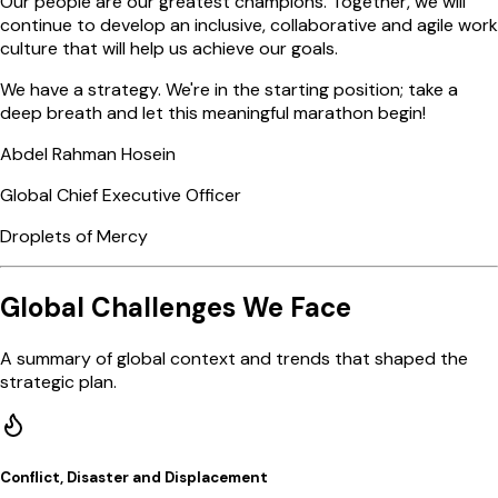
Our people are our greatest champions. Together, we will
continue to develop an inclusive, collaborative and agile work
culture that will help us achieve our goals.
We have a strategy. We're in the starting position; take a
deep breath and let this meaningful marathon begin!
Abdel Rahman Hosein
Global Chief Executive Officer
Droplets of Mercy
Global Challenges We Face
A summary of global context and trends that shaped the
strategic plan.
Conflict, Disaster and Displacement