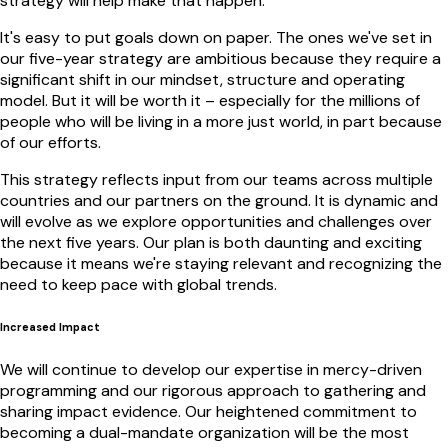
strategy will help make that happen.
It's easy to put goals down on paper. The ones we've set in
our five-year strategy are ambitious because they require a
significant shift in our mindset, structure and operating
model. But it will be worth it – especially for the millions of
people who will be living in a more just world, in part because
of our efforts.
This strategy reflects input from our teams across multiple
countries and our partners on the ground. It is dynamic and
will evolve as we explore opportunities and challenges over
the next five years. Our plan is both daunting and exciting
because it means we're staying relevant and recognizing the
need to keep pace with global trends.
Increased Impact
We will continue to develop our expertise in mercy-driven
programming and our rigorous approach to gathering and
sharing impact evidence. Our heightened commitment to
becoming a dual-mandate organization will be the most