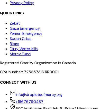
Privacy Policy
QUICK LINKS
Zakat
Gaza Emergency
Yemen Emergency
Sudan Crisis
Blogs
Dirty Water Kills
Mercy Fund
Registered Charity Organization in Canada
CRA number: 725657316 RR0001
CONNECT WITH US
info@dropletsofmercy.org
+18676790487
600 Matheson Blvd Unit 5- Suite 1 Mississauga,