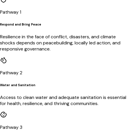
Pathway 1
Respond and Bring Peace
Resilience in the face of conflict, disasters, and climate
shocks depends on peacebuilding, locally led action, and
responsive governance.
Pathway 2
Water and Sanitation
Access to clean water and adequate sanitation is essential
for health, resilience, and thriving communities.
Pathway 3