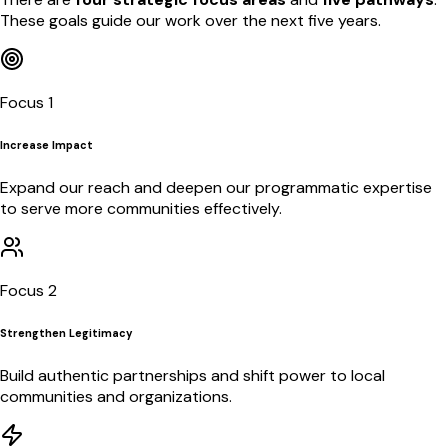
These goals guide our work over the next five years.
Focus 1
Increase Impact
Expand our reach and deepen our programmatic expertise
to serve more communities effectively.
Focus 2
Strengthen Legitimacy
Build authentic partnerships and shift power to local
communities and organizations.