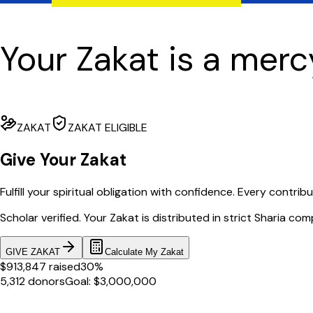
Your Zakat is a merc
ZAKAT
ZAKAT ELIGIBLE
Give Your Zakat
Fulfill your spiritual obligation with confidence. Every contrib
Scholar verified. Your Zakat is distributed in strict Sharia com
GIVE ZAKAT
Calculate My Zakat
$913,847 raised
30%
5,312 donors
Goal: $3,000,000