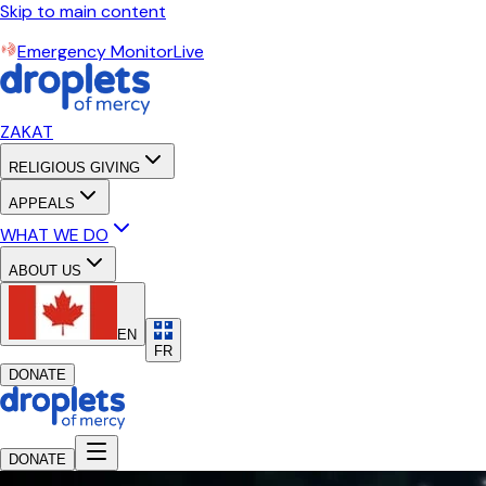
Skip to main content
Emergency Monitor
Live
ZAKAT
RELIGIOUS GIVING
APPEALS
WHAT WE DO
ABOUT US
EN
FR
DONATE
DONATE