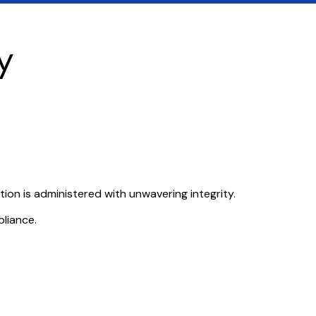
y
ution is administered with unwavering integrity.
pliance.