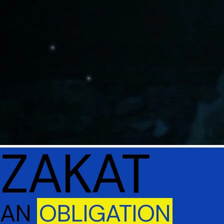
ZAKAT
AN
OBLIGATION