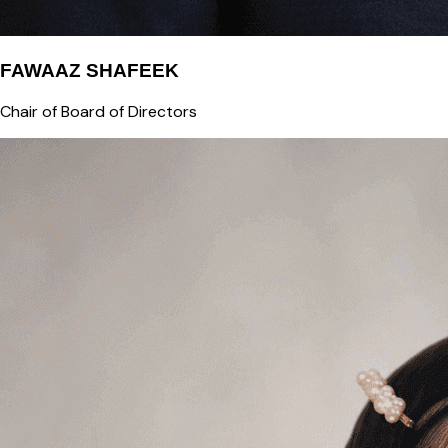
FAWAAZ SHAFEEK
Chair of Board of Directors