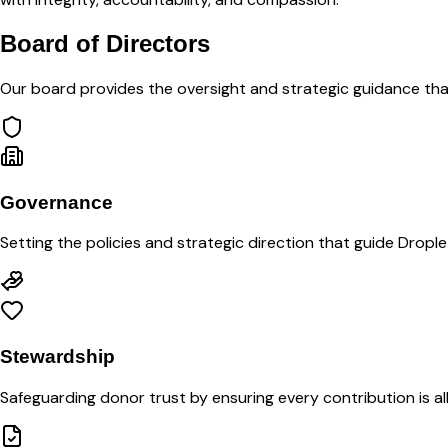
Board of Directors
Our board provides the oversight and strategic guidance tha
Governance
Setting the policies and strategic direction that guide Drople
Stewardship
Safeguarding donor trust by ensuring every contribution is 