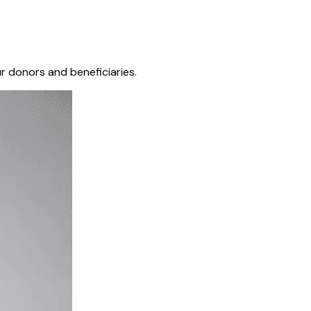
r donors and beneficiaries.