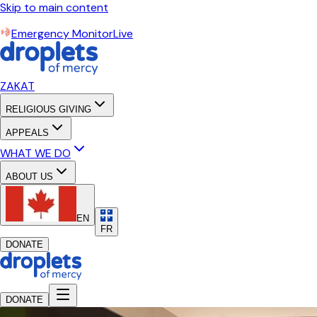
Skip to main content
Emergency Monitor
Live
ZAKAT
RELIGIOUS GIVING
APPEALS
WHAT WE DO
ABOUT US
EN
FR
DONATE
DONATE