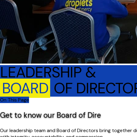
LEADERSHIP &
BOARD
OF DIRECTO
On This Page
Get to know our Board of Dire
Our leadership team and Board of Directors bring together 
with integrity, accountability, and compassion.