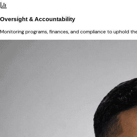
Oversight & Accountability
Monitoring programs, finances, and compliance to uphold the