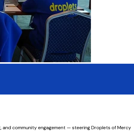
ing, and community engagement — steering Droplets of Mercy