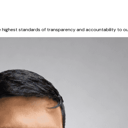
 highest standards of transparency and accountability to ou