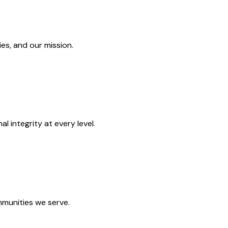
es, and our mission.
 integrity at every level.
mmunities we serve.