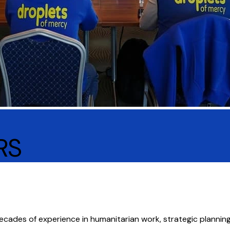
RS
decades of experience in humanitarian work, strategic plann