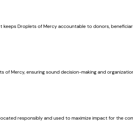
t keeps Droplets of Mercy accountable to donors, beneficiari
ts of Mercy, ensuring sound decision-making and organizational
allocated responsibly and used to maximize impact for the co