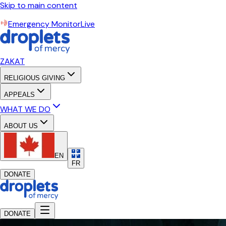
Skip to main content
Emergency Monitor
Live
ZAKAT
RELIGIOUS GIVING
APPEALS
WHAT WE DO
ABOUT US
EN
FR
DONATE
DONATE