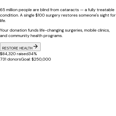
65 million people are blind from cataracts — a fully treatable
condition. A single $100 surgery restores someone's sight for
life.
Your donation funds life-changing surgeries, mobile clinics,
and community health programs.
RESTORE HEALTH
$84,320 raised
34%
731 donors
Goal: $250,000