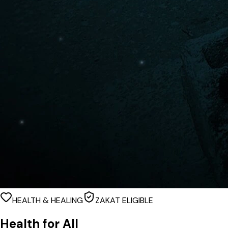
HEALTH & HEALING
ZAKAT ELIGIBLE
Health for All