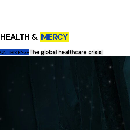
HEALTH &
MERCY
The global healthcare crisis
|
ON THIS PAGE